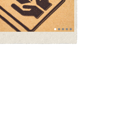
founder of Th Brunius & Co AB - Thorsten
Brunius by horse in Gothenburg 1912