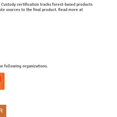
 Custody certification tracks forest-based products
ble sources to the final product. Read more at
he following organizations.