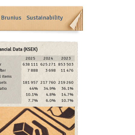
 Brunius
Sustainability
ancial Data (KSEK)
2025
2024
2023
r
638 111
625 271
853 503
fter
7 888
3 698
11 476
l items
sets
181 957
217 760
219 260
atio
44%
34.9%
36.1%
10.1%
4.8%
14.7%
7.7%
6.0%
10.7%