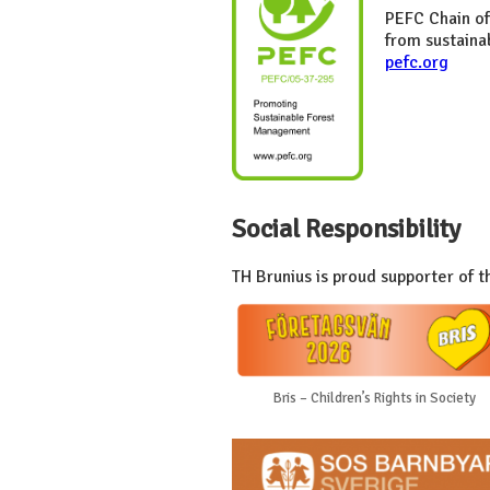
PEFC Chain of
from sustaina
pefc.org
Social Responsibility
TH Brunius is proud supporter of t
Bris – Children’s Rights in Society