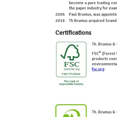
become a pure trading com
the paper industry for ex
2006
Paul Brunius, was appoint
2018
Th Brunius acquired Scand
Certifications
Th. Brunius 
®
FSC
(Forest 
products com
environmental
fsc.org
Th. Brunius &