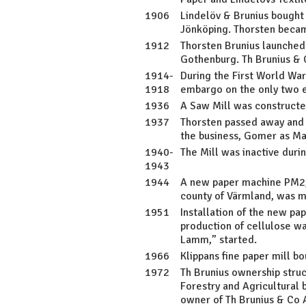
1906
Lindelöv & Brunius bought 
Jönköping. Thorsten beca
1912
Thorsten Brunius launched 
Gothenburg. Th Brunius & 
1914-
During the First World War
1918
embargo on the only two e
1936
A Saw Mill was constructe
1937
Thorsten passed away and 
the business, Gomer as Ma
1940-
The Mill was inactive dur
1943
1944
A new paper machine PM2, 
county of Värmland, was 
1951
Installation of the new p
production of cellulose wa
Lamm,” started.
1966
Klippans fine paper mill b
1972
Th Brunius ownership stru
Forestry and Agricultural
owner of Th Brunius & Co