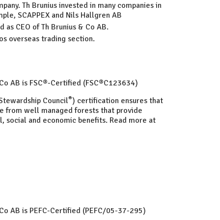
pany. Th Brunius invested in many companies in
ample, SCAPPEX and Nils Hallgren AB
ed as CEO of Th Brunius & Co AB.
os overseas trading section.
& Co AB is FSC®-Certified (FSC®C123634)
®
Stewardship Council
) certification ensures that
e from well managed forests that provide
, social and economic benefits. Read more at
 Co AB is PEFC-Certified (PEFC/05-37-295)