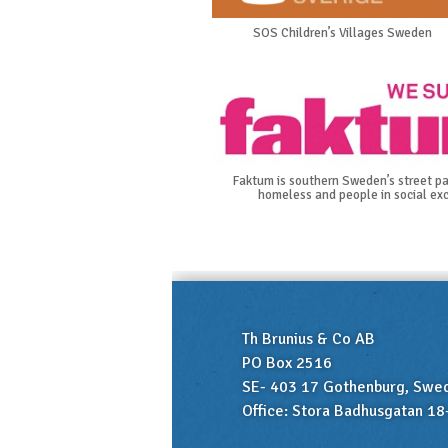
SOS Children’s Villages Sweden
Faktum is southern Sweden’s street pa
homeless and people in social exc
Th Brunius & Co AB
PO Box 2516
SE- 403 17 Gothenburg, Swe
Office: Stora Badhusgatan 18