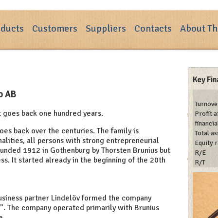
ducts
Customers
Suppliers
Contacts
About Th
Key Fin
Co AB
Turnove
t goes back one hundred years.
Profit a
financia
goes back over the centuries. The family is
Total as
alities, all persons with strong entrepreneurial
Equity r
founded 1912 in Gothenburg by Thorsten Brunius but
R/E
ess. It started already in the beginning of the 20th
R/T
business partner Lindelöv formed the company
s”. The company operated primarily with Brunius
e.