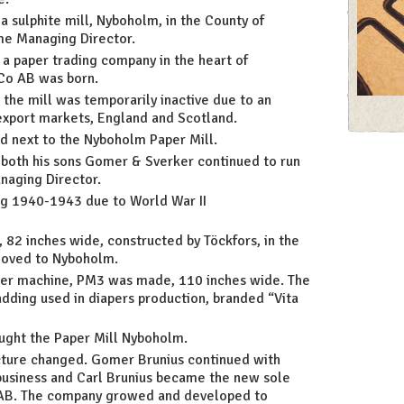
a sulphite mill, Nyboholm, in the County of
me Managing Director.
a paper trading company in the heart of
Co AB was born.
The 
 the mill was temporarily inactive due to an
xport markets, England and Scotland.
d next to the Nyboholm Paper Mill.
both his sons Gomer & Sverker continued to run
naging Director.
ing 1940-1943 due to World War II
82 inches wide, constructed by Töckfors, in the
moved to Nyboholm.
aper machine, PM3 was made, 110 inches wide. The
dding used in diapers production, branded “Vita
ought the Paper Mill Nyboholm.
cture changed. Gomer Brunius continued with
 business and Carl Brunius became the new sole
 AB. The company growed and developed to