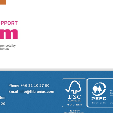
per sold by
lusion.
Phone +46 31 10 57 00
Email
info@thbrunius.com
den
-20