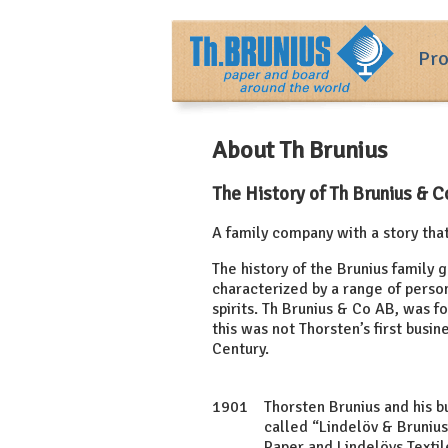
Pro
About Th Brunius
The History of Th Brunius & 
A family company with a story tha
The history of the Brunius family 
characterized by a range of person
spirits. Th Brunius & Co AB, was 
this was not Thorsten’s first busin
Century.
1901
Thorsten Brunius and his 
called “Lindelöv & Bruniu
Paper and Lindelövs Textil