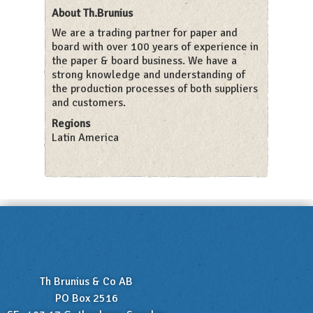
About Th.Brunius
We are a trading partner for paper and
board with over 100 years of experience in
the paper & board business. We have a
strong knowledge and understanding of
the production processes of both suppliers
and customers.
Regions
Latin America
Th Brunius & Co AB
PO Box 2516