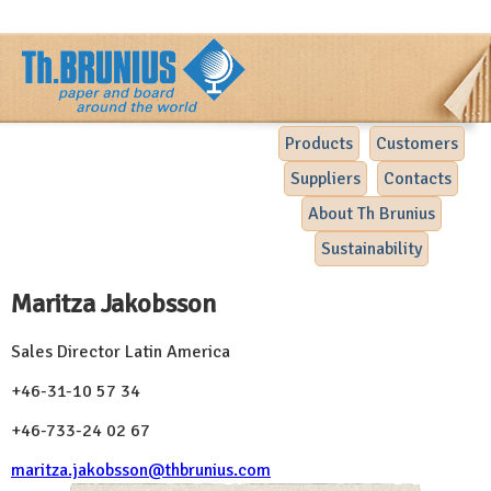
Products
Customers
Suppliers
Contacts
About Th Brunius
Sustainability
Maritza Jakobsson
Sales Director Latin America
+46-31-10 57 34
+46-733-24 02 67
maritza.jakobsson@thbrunius.com