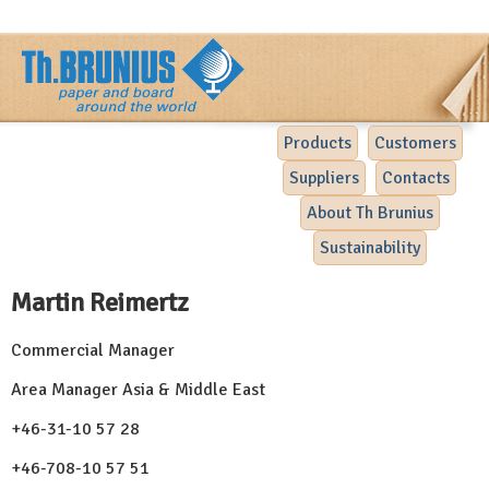
Products
Customers
Suppliers
Contacts
About Th Brunius
Sustainability
Martin Reimertz
Commercial Manager
Area Manager Asia & Middle East
+46-31-10 57 28
+46-708-10 57 51