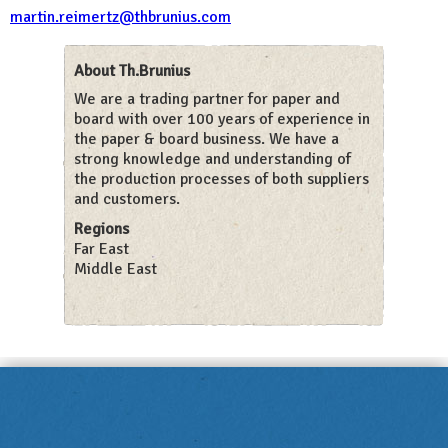
martin.reimertz@thbrunius.com
About Th.Brunius
We are a trading partner for paper and
board with over 100 years of experience in
the paper & board business. We have a
strong knowledge and understanding of
the production processes of both suppliers
and customers.
Regions
Far East
Middle East