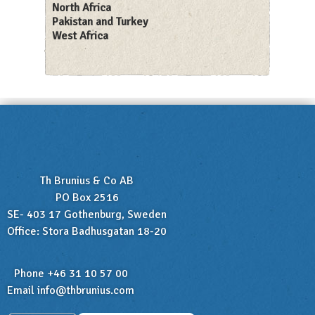
North Africa
Pakistan and Turkey
West Africa
Th Brunius & Co AB
PO Box 2516
SE- 403 17 Gothenburg, Sweden
Office: Stora Badhusgatan 18-20
Phone +46 31 10 57 00
Email
info@thbrunius.com