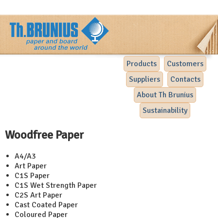
Products
Customers
Suppliers
Contacts
About Th Brunius
Sustainability
Woodfree Paper
A4/A3
Art Paper
C1S Paper
C1S Wet Strength Paper
C2S Art Paper
Cast Coated Paper
Coloured Paper