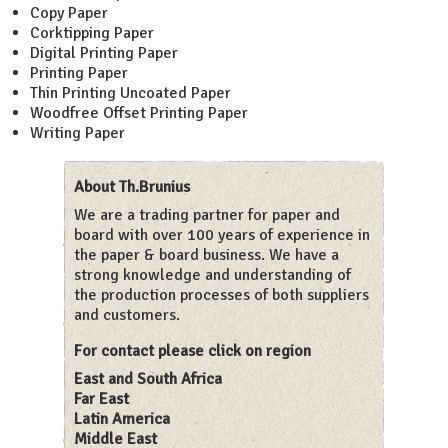
Copy Paper
Corktipping Paper
Digital Printing Paper
Printing Paper
Thin Printing Uncoated Paper
Woodfree Offset Printing Paper
Writing Paper
About Th.Brunius
We are a trading partner for paper and
board with over 100 years of experience in
the paper & board business. We have a
strong knowledge and understanding of
the production processes of both suppliers
and customers.
For contact please click on region
East and South Africa
Far East
Latin America
Middle East